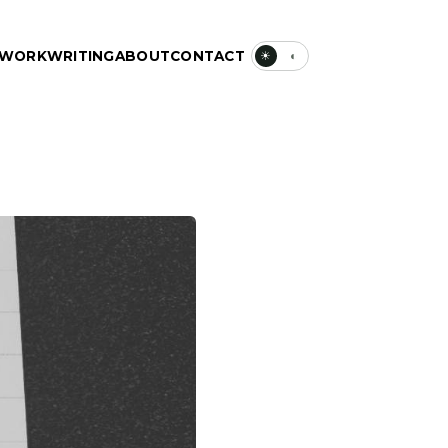
WORK
WRITING
ABOUT
CONTACT
☀
◐