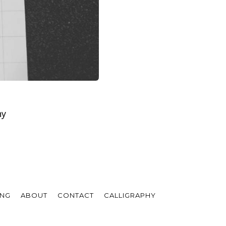
hy
ING
ABOUT
CONTACT
CALLIGRAPHY