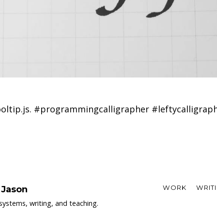
oltip.js. #programmingcalligrapher #leftycalligrap
WORK
WRIT
 Jason
systems, writing, and teaching.