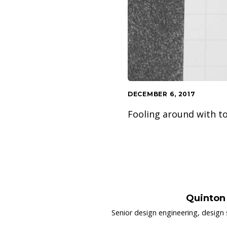
DECEMBER 6, 2017
Fooling around with to
Quinton
Senior design engineering, design 