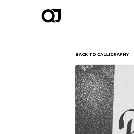
BACK TO CALLIGRAPHY