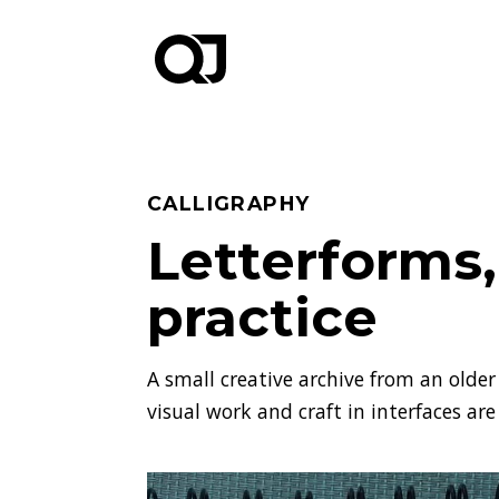
CALLIGRAPHY
Letterforms
practice
A small creative archive from an older 
visual work and craft in interfaces are