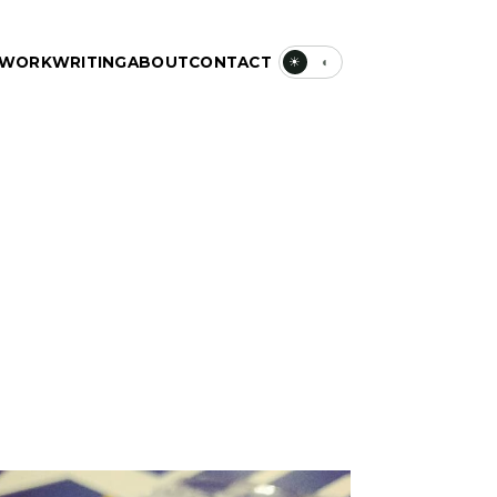
WORK
WRITING
ABOUT
CONTACT
☀
◐