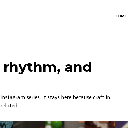
HOME
, rhythm, and
Instagram series. It stays here because craft in
 related.