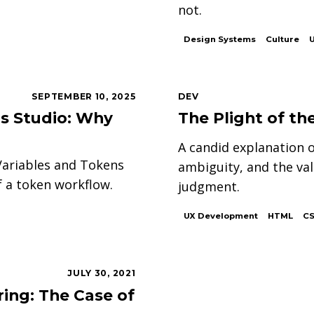
not.
Design Systems
Culture
SEPTEMBER 10, 2025
DEV
ns Studio: Why
The Plight of t
A candid explanation o
Variables and Tokens
ambiguity, and the va
 a token workflow.
judgment.
UX Development
HTML
C
JULY 30, 2021
ing: The Case of