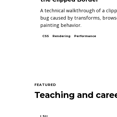
A technical walkthrough of a clip
bug caused by transforms, brows
painting behavior.
CSS
Rendering
Performance
FEATURED
Teaching and caree
LSU