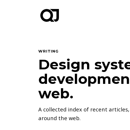
WRITING
Design syst
development
web.
A collected index of recent articles
around the web.