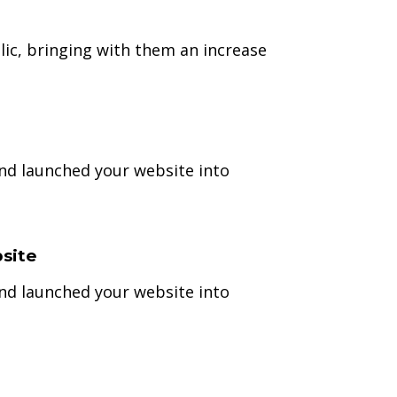
ic, bringing with them an increase
and launched your website into
site
and launched your website into