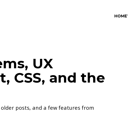
HOME
ems, UX
, CSS, and the
, older posts, and a few features from