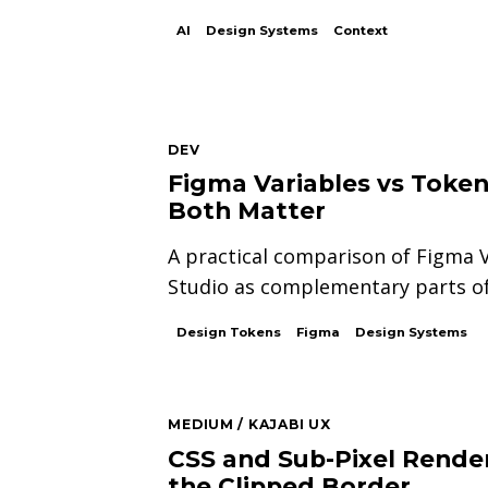
AI
Design Systems
Context
DEV
Figma Variables vs Toke
Both Matter
A practical comparison of Figma 
Studio as complementary parts of
Design Tokens
Figma
Design Systems
MEDIUM / KAJABI UX
CSS and Sub-Pixel Render
the Clipped Border