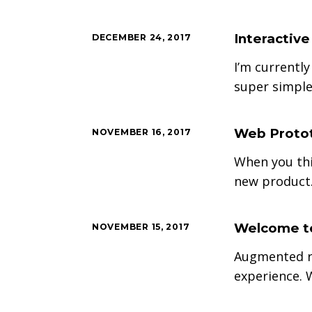
Interactiv
DECEMBER 24, 2017
I’m currently
super simple
Web Protot
NOVEMBER 16, 2017
When you thi
new product.
Welcome to
NOVEMBER 15, 2017
Augmented re
experience. 