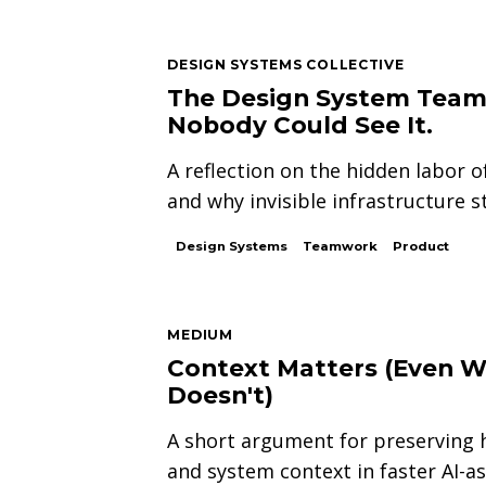
DESIGN SYSTEMS COLLECTIVE
The Design System Team
Nobody Could See It.
A reflection on the hidden labor 
and why invisible infrastructure st
Design Systems
Teamwork
Product
MEDIUM
Context Matters (Even W
Doesn't)
A short argument for preserving
and system context in faster AI-a