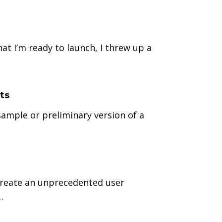
at I’m ready to launch, I threw up a
ts
ample or preliminary version of a
o create an unprecedented user
…