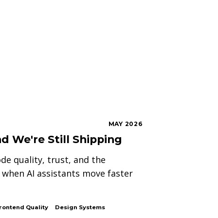
MAY 2026
d We're Still Shipping
de quality, trust, and the
when AI assistants move faster
rontend Quality
Design Systems