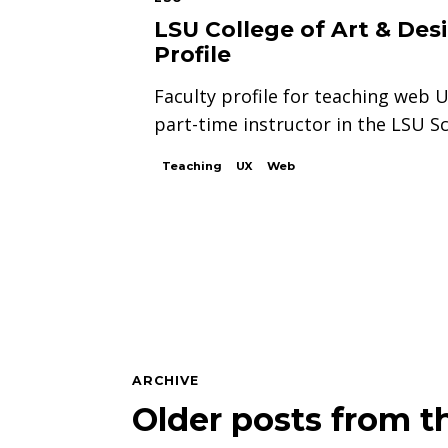
LSU College of Art & Des
Profile
Faculty profile for teaching web 
part-time instructor in the LSU Sc
Teaching
UX
Web
ARCHIVE
Older posts from th