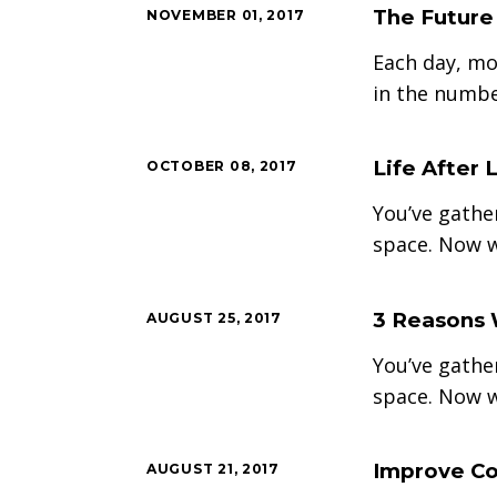
The Future
NOVEMBER 01, 2017
Each day, mo
in the numbe
Life After 
OCTOBER 08, 2017
You’ve gathe
space. Now w
3 Reasons 
AUGUST 25, 2017
You’ve gathe
space. Now w
Improve Co
AUGUST 21, 2017