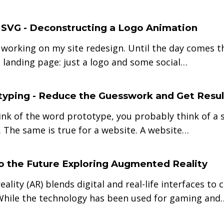
e SVG - Deconstructing a Logo Animation
 working on my site redesign. Until the day comes th
 landing page: just a logo and some social…
yping - Reduce the Guesswork and Get Resul
nk of the word prototype, you probably think of a s
 The same is true for a website. A website…
 the Future Exploring Augmented Reality
ality (AR) blends digital and real-life interfaces t
While the technology has been used for gaming and