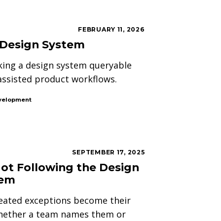
FEBRUARY 11, 2026
 Design System
aking a design system queryable
assisted product workflows.
velopment
SEPTEMBER 17, 2025
Not Following the Design
tem
eated exceptions become their
hether a team names them or