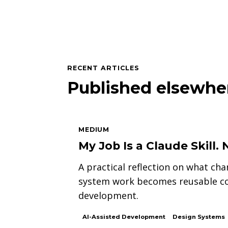
RECENT ARTICLES
Published elsewhe
MEDIUM
My Job Is a Claude Skill
A practical reflection on what ch
system work becomes reusable con
development.
AI-Assisted Development
Design Systems