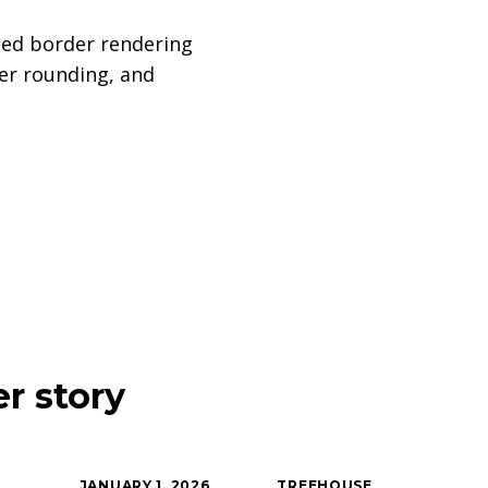
ped border rendering
er rounding, and
r story
JANUARY 1, 2026
TREEHOUSE