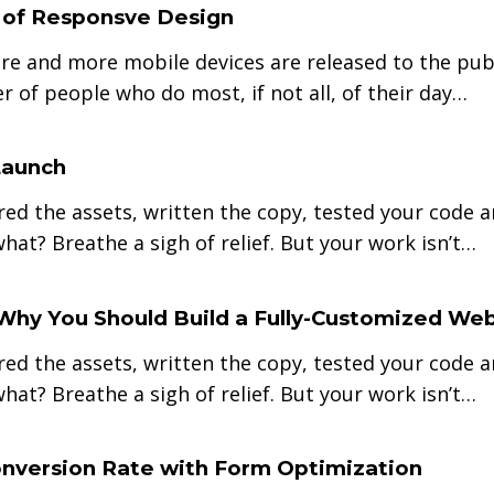
 of Responsve Design
re and more mobile devices are released to the publ
r of people who do most, if not all, of their day…
Launch
red the assets, written the copy, tested your code 
hat? Breathe a sigh of relief. But your work isn’t…
Why You Should Build a Fully-Customized Web
red the assets, written the copy, tested your code 
hat? Breathe a sigh of relief. But your work isn’t…
nversion Rate with Form Optimization