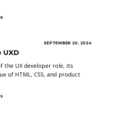
UX
SEPTEMBER 20, 2024
he UXD
f the UX developer role, its
lue of HTML, CSS, and product
SS