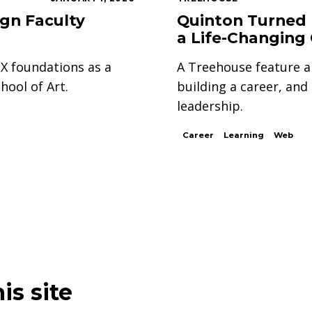
ign Faculty
Quinton Turned 
a Life-Changing
UX foundations as a
A Treehouse feature a
hool of Art.
building a career, an
leadership.
Career
Learning
Web
is site