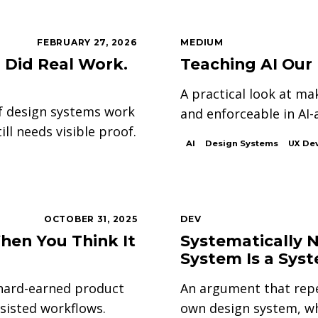
FEBRUARY 27, 2026
MEDIUM
 Did Real Work.
Teaching AI Our
A practical look at m
of design systems work
and enforceable in AI-
ill needs visible proof.
AI
Design Systems
UX De
OCTOBER 31, 2025
DEV
hen You Think It
Systematically 
System Is a Sys
 hard-earned product
An argument that rep
ssisted workflows.
own design system, w