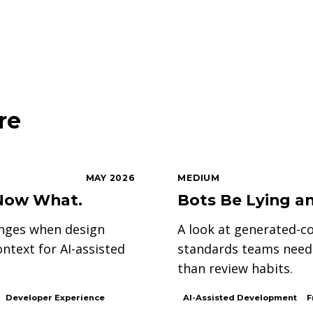
re
MAY 2026
MEDIUM
. Now What.
Bots Be Lying an
anges when design
A look at generated-co
text for AI-assisted
standards teams need 
than review habits.
Developer Experience
AI-Assisted Development
F