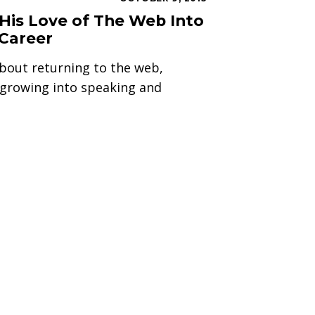
His Love of The Web Into
 Career
bout returning to the web,
d growing into speaking and