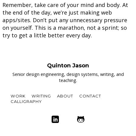
Remember, take care of your mind and body. At
the end of the day, we’re just making web
apps/sites. Don’t put any unnecessary pressure
on yourself. This is a marathon, not a sprint; so
try to get a little better every day.
Quinton Jason
Senior design engineering, design systems, writing, and
teaching.
WORK
WRITING
ABOUT
CONTACT
CALLIGRAPHY