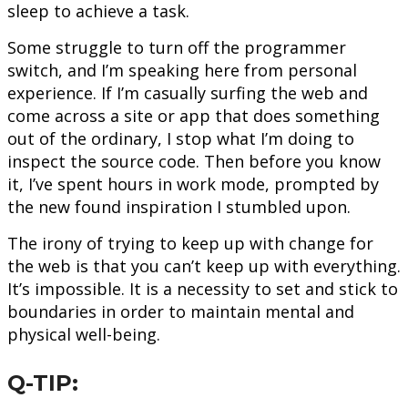
sleep to achieve a task.
Some struggle to turn off the programmer
switch, and I’m speaking here from personal
experience. If I’m casually surfing the web and
come across a site or app that does something
out of the ordinary, I stop what I’m doing to
inspect the source code. Then before you know
it, I’ve spent hours in work mode, prompted by
the new found inspiration I stumbled upon.
The irony of trying to keep up with change for
the web is that you can’t keep up with everything.
It’s impossible. It is a necessity to set and stick to
boundaries in order to maintain mental and
physical well-being.
Q-TIP: