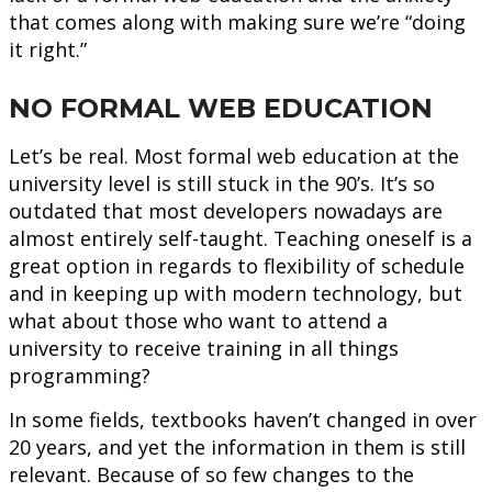
that comes along with making sure we’re “doing
it right.”
NO FORMAL WEB EDUCATION
Let’s be real. Most formal web education at the
university level is still stuck in the 90’s. It’s so
outdated that most developers nowadays are
almost entirely self-taught. Teaching oneself is a
great option in regards to flexibility of schedule
and in keeping up with modern technology, but
what about those who want to attend a
university to receive training in all things
programming?
In some fields, textbooks haven’t changed in over
20 years, and yet the information in them is still
relevant. Because of so few changes to the