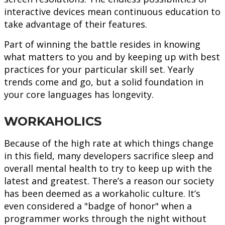
interactive devices mean continuous education to
take advantage of their features.
Part of winning the battle resides in knowing
what matters to you and by keeping up with best
practices for your particular skill set. Yearly
trends come and go, but a solid foundation in
your core languages has longevity.
WORKAHOLICS
Because of the high rate at which things change
in this field, many developers sacrifice sleep and
overall mental health to try to keep up with the
latest and greatest. There’s a reason our society
has been deemed as a workaholic culture. It’s
even considered a "badge of honor" when a
programmer works through the night without