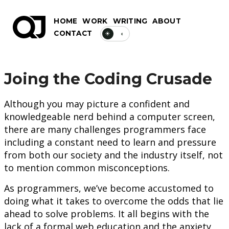
HOME
WORK
WRITING
ABOUT
CONTACT
☀
◐
Joing the Coding Crusade
Although you may picture a confident and
knowledgeable nerd behind a computer screen,
there are many challenges programmers face
including a constant need to learn and pressure
from both our society and the industry itself, not
to mention common misconceptions.
As programmers, we’ve become accustomed to
doing what it takes to overcome the odds that lie
ahead to solve problems. It all begins with the
lack of a formal web education and the anxiety