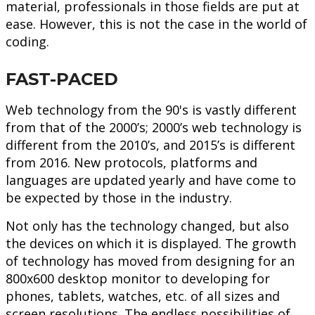
material, professionals in those fields are put at
ease. However, this is not the case in the world of
coding.
FAST-PACED
Web technology from the 90's is vastly different
from that of the 2000’s; 2000’s web technology is
different from the 2010’s, and 2015’s is different
from 2016. New protocols, platforms and
languages are updated yearly and have come to
be expected by those in the industry.
Not only has the technology changed, but also
the devices on which it is displayed. The growth
of technology has moved from designing for an
800x600 desktop monitor to developing for
phones, tablets, watches, etc. of all sizes and
screen resolutions. The endless possibilities of