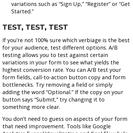
variations such as “Sign Up,” “Register” or “Get
Started.”
TEST, TEST, TEST
If you’re not 100% sure which verbiage is the best
for your audience, test different options. A/B
testing allows you to test against certain
variations in your form to see what yields the
highest conversion rate. You can A/B test your
form fields, call-to-action button copy and form
bottlenecks. Try removing a field or simply
adding the word “Optional.” If the copy on your
button says “Submit,” try changing it to
something more clear.
You don’t need to guess on aspects of your form
that need improvement. Tools like Google