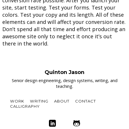
conversion rate possible. After you launch your
site, start testing. Test your forms. Test your
colors. Test your copy and its length. All of these
elements can and will affect your conversion rate.
Don’t spend all that time and effort producing an
awesome site only to neglect it once it’s out
there in the world.
Quinton Jason
Senior design engineering, design systems, writing, and
teaching.
WORK
WRITING
ABOUT
CONTACT
CALLIGRAPHY