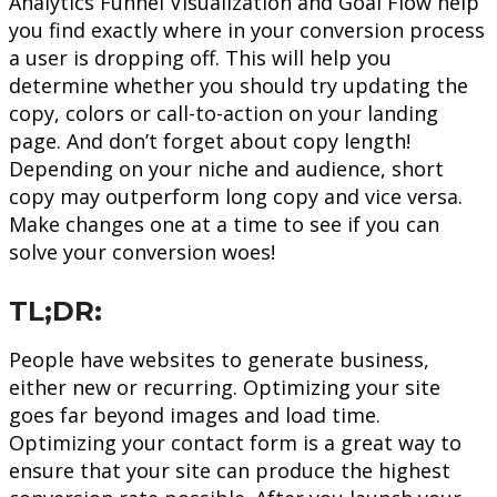
Analytics Funnel Visualization and Goal Flow help
you find exactly where in your conversion process
a user is dropping off. This will help you
determine whether you should try updating the
copy, colors or call-to-action on your landing
page. And don’t forget about copy length!
Depending on your niche and audience, short
copy may outperform long copy and vice versa.
Make changes one at a time to see if you can
solve your conversion woes!
TL;DR:
People have websites to generate business,
either new or recurring. Optimizing your site
goes far beyond images and load time.
Optimizing your contact form is a great way to
ensure that your site can produce the highest