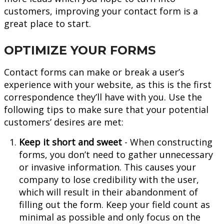
customers, improving your contact form is a
great place to start.
OPTIMIZE YOUR FORMS
Contact forms can make or break a user’s
experience with your website, as this is the first
correspondence they’ll have with you. Use the
following tips to make sure that your potential
customers’ desires are met:
Keep it short and sweet
- When constructing
forms, you don’t need to gather unnecessary
or invasive information. This causes your
company to lose credibility with the user,
which will result in their abandonment of
filling out the form. Keep your field count as
minimal as possible and only focus on the