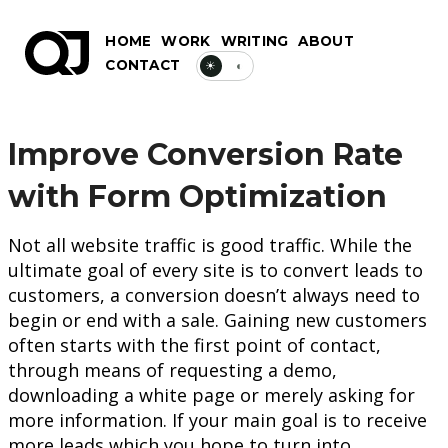
HOME
WORK
WRITING
ABOUT
CONTACT
☀
◐
Improve Conversion Rate
with Form Optimization
Not all website traffic is good traffic. While the
ultimate goal of every site is to convert leads to
customers, a conversion doesn’t always need to
begin or end with a sale. Gaining new customers
often starts with the first point of contact,
through means of requesting a demo,
downloading a white page or merely asking for
more information. If your main goal is to receive
more leads which you hope to turn into