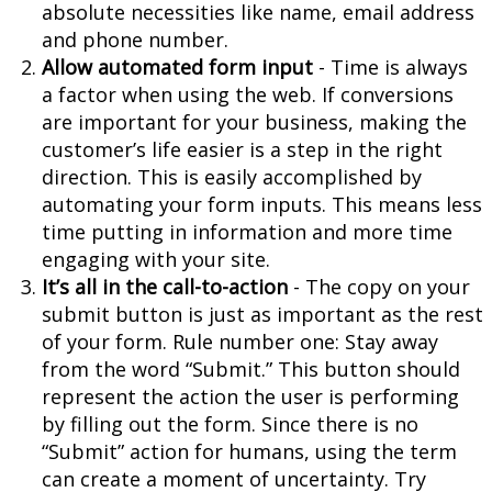
absolute necessities like name, email address
and phone number.
Allow automated form input
- Time is always
a factor when using the web. If conversions
are important for your business, making the
customer’s life easier is a step in the right
direction. This is easily accomplished by
automating your form inputs. This means less
time putting in information and more time
engaging with your site.
It’s all in the call-to-action
- The copy on your
submit button is just as important as the rest
of your form. Rule number one: Stay away
from the word “Submit.” This button should
represent the action the user is performing
by filling out the form. Since there is no
“Submit” action for humans, using the term
can create a moment of uncertainty. Try