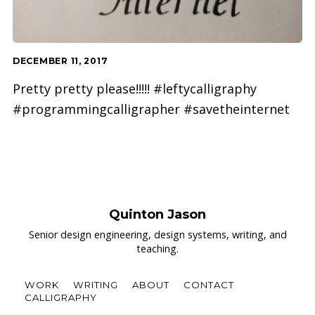
DECEMBER 11, 2017
Pretty pretty please!!!!! #leftycalligraphy
#programmingcalligrapher #savetheinternet
Quinton Jason
Senior design engineering, design systems, writing, and
teaching.
WORK
WRITING
ABOUT
CONTACT
CALLIGRAPHY