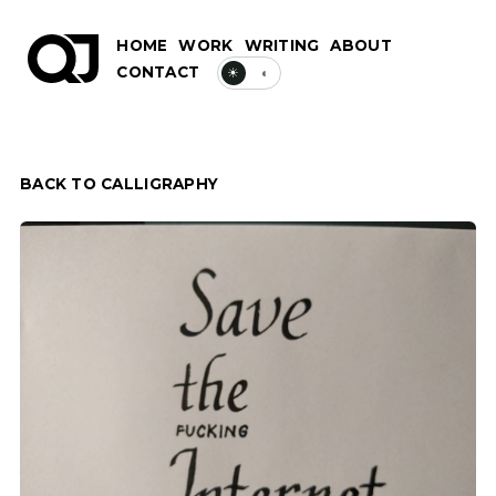
HOME
WORK
WRITING
ABOUT
CONTACT
☀
◐
BACK TO CALLIGRAPHY